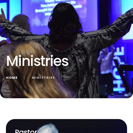
Ministries
HOME
│
MINISTRIES
Pastor