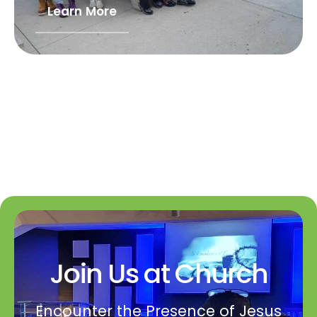
Learn More
Join Us at Church
Encounter the Presence of Jesus