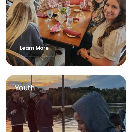
Learn More
Youth