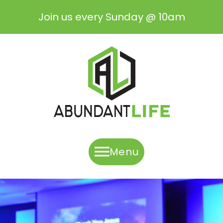
Join us every Sunday @ 10am
Menu