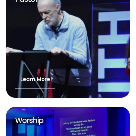
Learn More
Worship