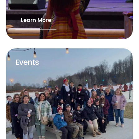
Learn More
Events