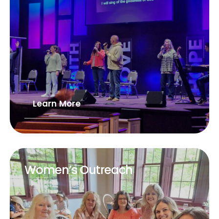
Learn More
Women’s Outreach