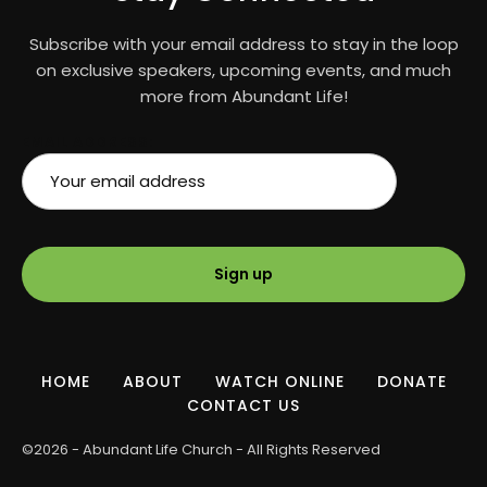
Subscribe with your email address to stay in the loop
on exclusive speakers, upcoming events, and much
more from Abundant Life!
EMAIL ADDRESS:
HOME
ABOUT
WATCH ONLINE
DONATE
CONTACT US
©2026 - Abundant Life Church - All Rights Reserved