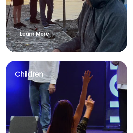
Learn More
Children