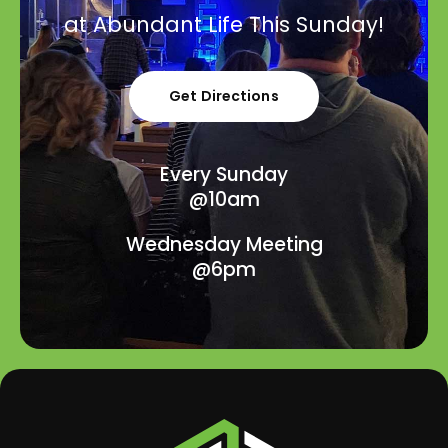
at Abundant Life This Sunday!
Get Directions
Every Sunday
@10am
Wednesday Meeting
@6pm