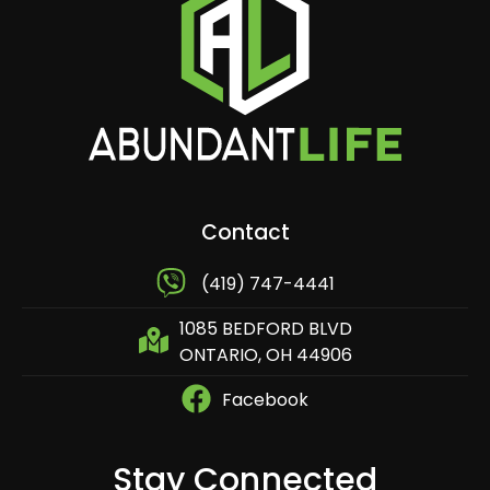
Contact
​ (419) 747-4441
1085 BEDFORD BLVD
ONTARIO, OH 44906
Facebook
Stay Connected