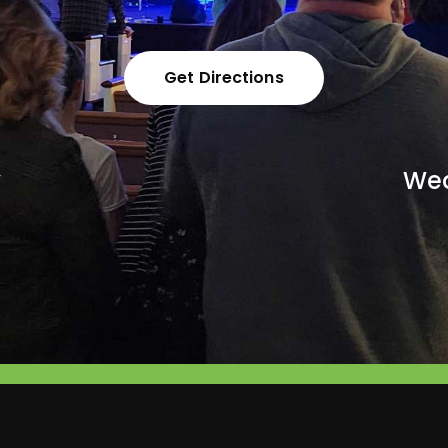
Get Directions
y
Wed