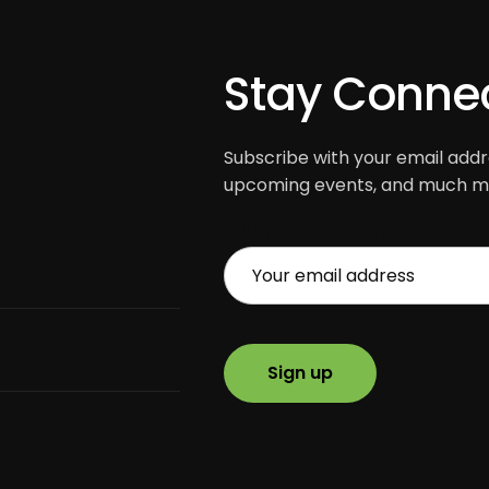
Stay Conne
Subscribe with your email addre
upcoming events, and much mo
EMAIL ADDRESS: