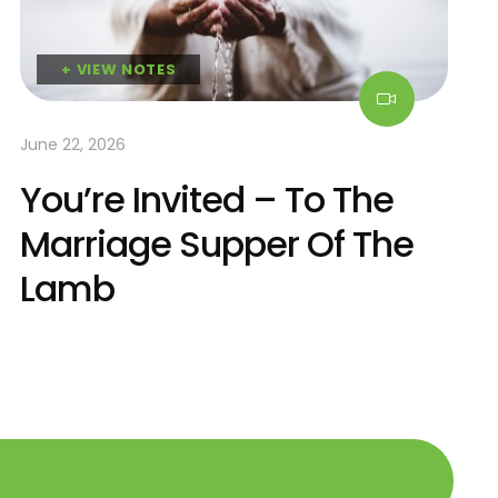
+ VIEW NOTES
June 22, 2026
You’re Invited – To The
Marriage Supper Of The
Lamb