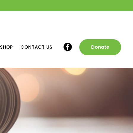
Donate
SHOP
CONTACT US