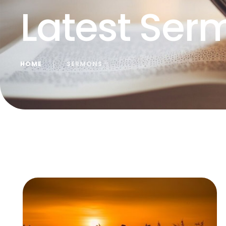
Latest Ser
HOME
│
SERMONS