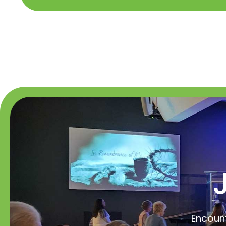
Encount