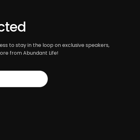
cted
ss to stay in the loop on exclusive speakers,
re from Abundant Life!