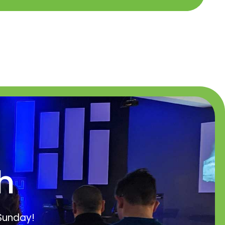
h
 Sunday!