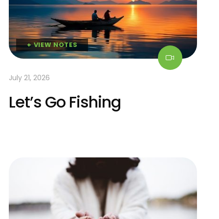
+ VIEW NOTES
July 21, 2026
Let’s Go Fishing