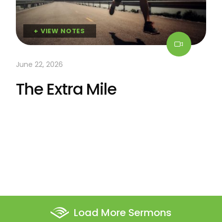
+ VIEW NOTES
June 22, 2026
The Extra Mile
Load More Sermons