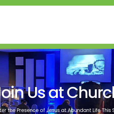
Join Us at Churc
er the Presence of Jesus at Abundant Life This