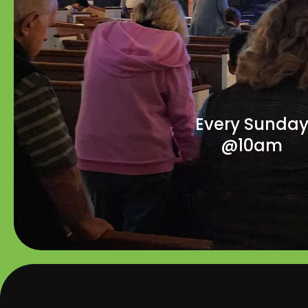
Every Sunda
@10am