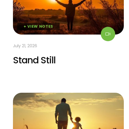
+ VIEW NOTES
July 21, 2026
Stand Still