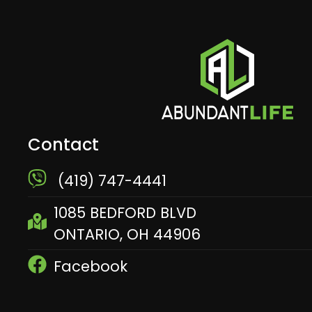
Contact
​ (419) 747-4441
1085 BEDFORD BLVD
ONTARIO, OH 44906
Facebook