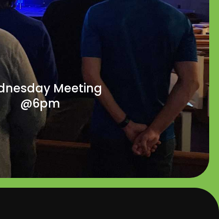
nesday Meeting
@6pm