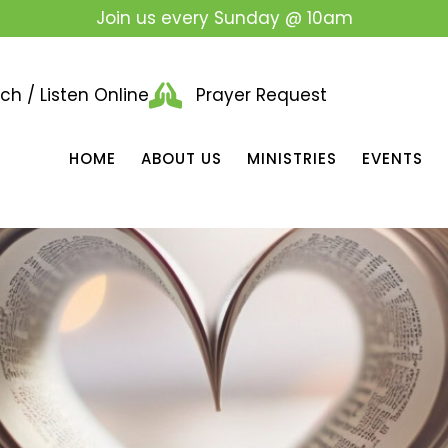
Join us every Sunday @ 10am
h / Listen Online
Prayer Request
HOME
ABOUT US
MINISTRIES
EVENTS