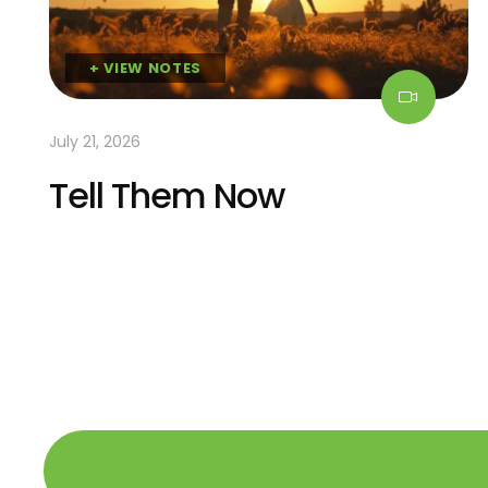
+ VIEW NOTES
July 21, 2026
Tell Them Now