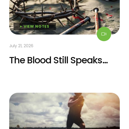
+ VIEW NOTES
July 21, 2026
The Blood Still Speaks…